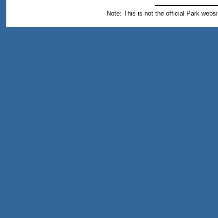
Note: This is not the official Park webs