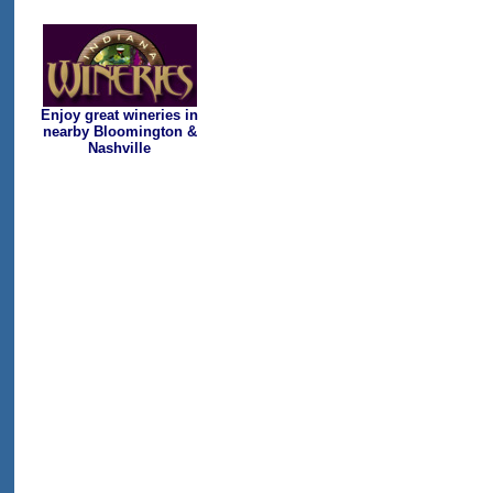
Enjoy great wineries in
nearby Bloomington &
Nashville