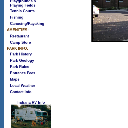
Playgrounds &
Playing Fields
Tennis Courts
Fishing
Canoeing/Kayaking
AMENITIES:
Restaurant
Camp Store
PARK INFO:
Park History
Park Geology
Park Rules
Entrance Fees
Maps
Local Weather
Contact Info
Indiana RV Info