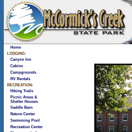
Home
LODGING:
Canyon Inn
Cabins
Campgrounds
RV Rentals
RECREATION:
Hiking Trails
Picnic Areas &
Shelter Houses
Saddle Barn
Nature Center
Swimming Pool
Recreation Center