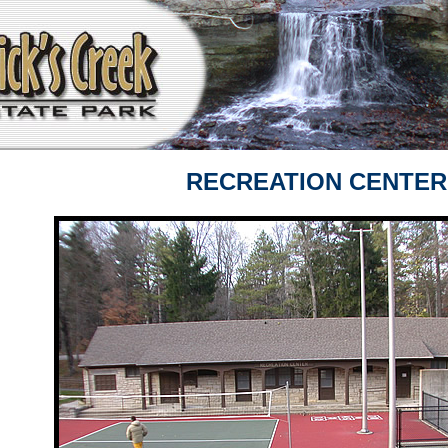
RECREATION CENTER