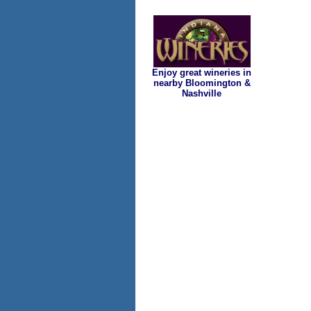
Enjoy great wineries in
nearby Bloomington &
Nashville