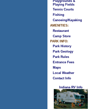
Playgrounds &
Playing Fields
Tennis Courts
Fishing
Canoeing/Kayaking
AMENITIES:
Restaurant
Camp Store
PARK INFO:
Park History
Park Geology
Park Rules
Entrance Fees
Maps
Local Weather
Contact Info
Indiana RV Info