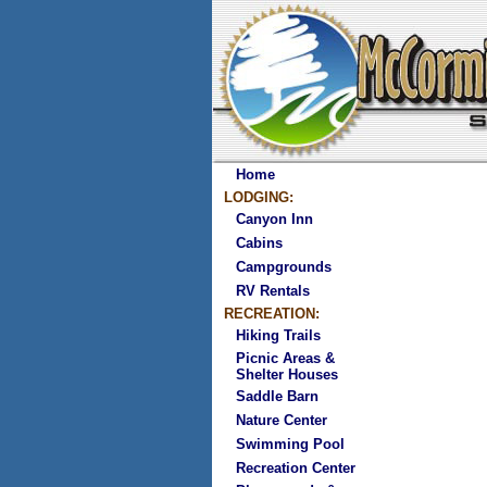
Home
LODGING:
Canyon Inn
Cabins
Campgrounds
RV Rentals
RECREATION:
Hiking Trails
Picnic Areas &
Shelter Houses
Saddle Barn
Nature Center
Swimming Pool
Recreation Center