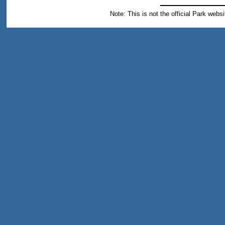
Note: This is not the official Park webs