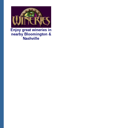
Enjoy great wineries in
nearby Bloomington &
Nashville