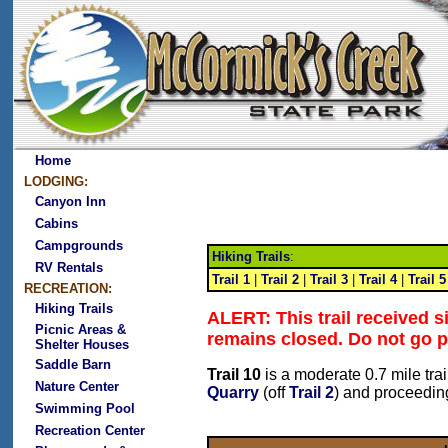
Home
LODGING:
Canyon Inn
Cabins
Campgrounds
Hiking Trails
:
RV Rentals
Trail 1
|
Trail 2
|
Trail 3
|
Trail 4
|
Trail 5
RECREATION:
Hiking Trails
ALERT: This trail received 
Picnic Areas &
remains closed. Do not go p
Shelter Houses
Saddle Barn
Trail 10
is a moderate 0.7 mile tr
Nature Center
Quarry
(off
Trail 2
) and proceedin
Swimming Pool
Recreation Center