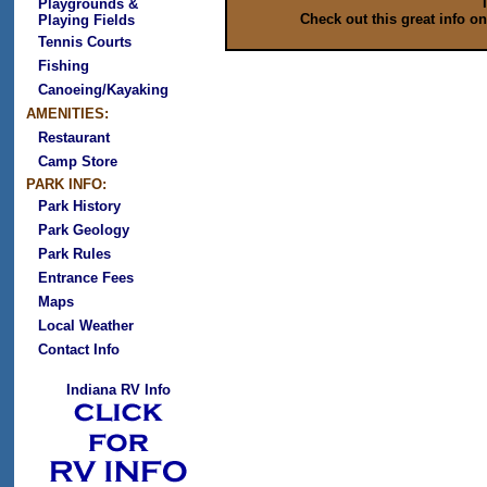
Playgrounds &
Check out this great info o
Playing Fields
Tennis Courts
Fishing
Canoeing/Kayaking
AMENITIES:
Restaurant
Camp Store
PARK INFO:
Park History
Park Geology
Park Rules
Entrance Fees
Maps
Local Weather
Contact Info
Indiana RV Info