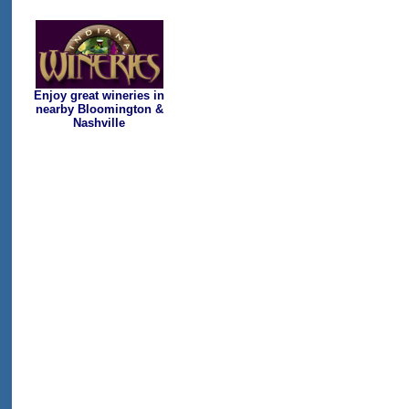
Enjoy great wineries in
nearby Bloomington &
Nashville