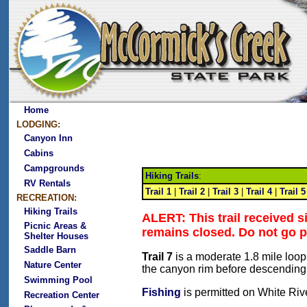
Home
LODGING:
Canyon Inn
Cabins
Campgrounds
Hiking Trails
:
RV Rentals
Trail 1
|
Trail 2
|
Trail 3
|
Trail 4
|
Trail 5
RECREATION:
Hiking Trails
ALERT: This trail received 
Picnic Areas &
remains closed. Do not go p
Shelter Houses
Saddle Barn
Trail 7
is a moderate 1.8 mile loop 
Nature Center
the canyon rim before descending 
Swimming Pool
Fishing
is permitted on White Rive
Recreation Center