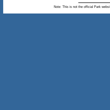
Note: This is not the official Park webs