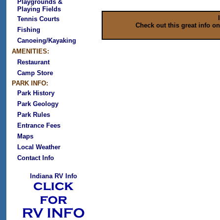
Playgrounds &
Playing Fields
Tennis Courts
Check out this great info o
Fishing
Canoeing/Kayaking
AMENITIES:
Restaurant
Camp Store
PARK INFO:
Park History
Park Geology
Park Rules
Entrance Fees
Maps
Local Weather
Contact Info
Indiana RV Info