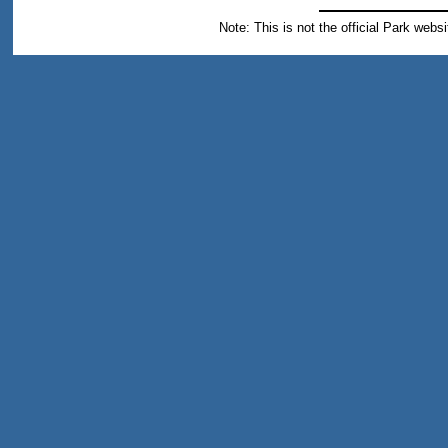
Note: This is not the official Park webs