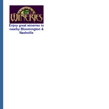
Enjoy great wineries in
nearby Bloomington &
Nashville