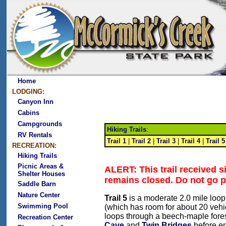
Home
LODGING:
Canyon Inn
Cabins
Campgrounds
Hiking Trails
:
RV Rentals
Trail 1
|
Trail 2
|
Trail 3
|
Trail 4
|
Trail 5
RECREATION:
Hiking Trails
Picnic Areas &
ALERT: This trail received 
Shelter Houses
remains closed. Do not go p
Saddle Barn
Nature Center
Trail 5
is a moderate 2.0 mile loop 
Swimming Pool
(which has room for about 20 vehic
loops through a beech-maple fores
Recreation Center
Cave
and
Twin Bridges
before en