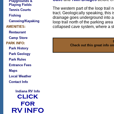
Playgrounds &
Playing Fields
The western part of the loop trail 
Tennis Courts
tract. Geologically speaking, this 
Fishing
drainage goes underground into a 
Canoeing/Kayaking
loop trail north of the parking are
collapsed cave system, where a str
AMENITIES:
Restaurant
Camp Store
PARK INFO:
Check out this great info o
Park History
Park Geology
Park Rules
Entrance Fees
Maps
Local Weather
Contact Info
Indiana RV Info