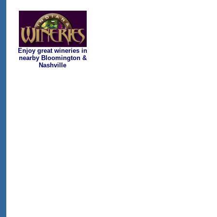
Enjoy great wineries in
nearby Bloomington &
Nashville