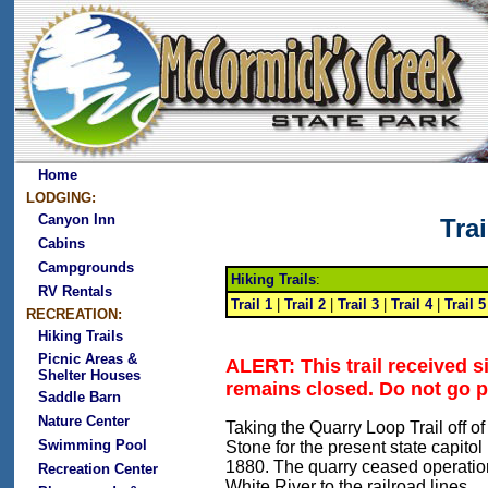
Home
LODGING:
Canyon Inn
Tra
Cabins
Campgrounds
Hiking Trails
:
RV Rentals
Trail 1
|
Trail 2
|
Trail 3
|
Trail 4
|
Trail 5
RECREATION:
Hiking Trails
Picnic Areas &
ALERT: This trail received 
Shelter Houses
remains closed. Do not go p
Saddle Barn
Nature Center
Taking the Quarry Loop Trail off o
Swimming Pool
Stone for the present state capito
1880. The quarry ceased operation 
Recreation Center
White River to the railroad lines.