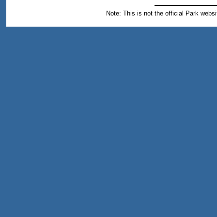
Note: This is not the official Park webs