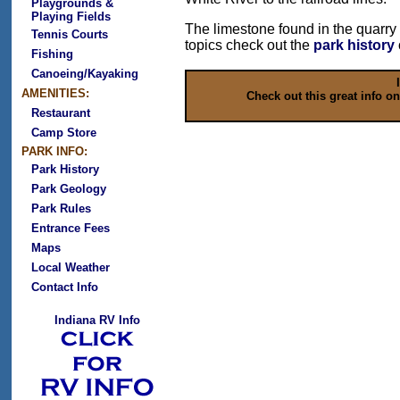
Playgrounds &
Playing Fields
The limestone found in the quarry
Tennis Courts
topics check out the
park history
Fishing
Canoeing/Kayaking
AMENITIES:
Check out this great info o
Restaurant
Camp Store
PARK INFO:
Park History
Park Geology
Park Rules
Entrance Fees
Maps
Local Weather
Contact Info
Indiana RV Info